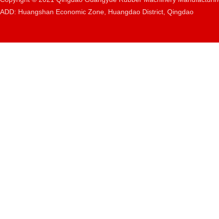
ADD: Huangshan Economic Zone, Huangdao District, Qingdao