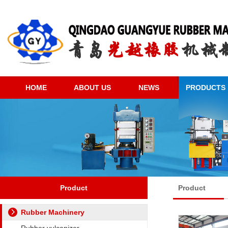
HOME
ABOUT US
NEWS
PRODUCTS
Product
Product
Rubber Machinery