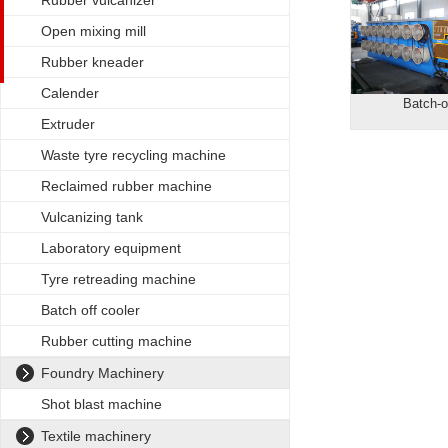
Rubber vulcanizer
Open mixing mill
Rubber kneader
Calender
Batch-o
Extruder
Waste tyre recycling machine
Reclaimed rubber machine
Vulcanizing tank
Laboratory equipment
Tyre retreading machine
Batch off cooler
Rubber cutting machine
Foundry Machinery
Shot blast machine
Textile machinery