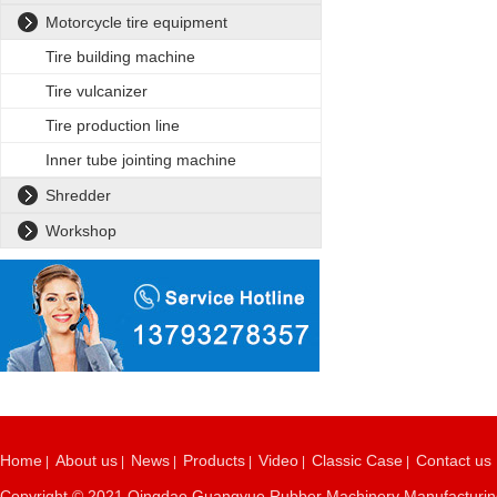
Motorcycle tire equipment
Tire building machine
Tire vulcanizer
Tire production line
Inner tube jointing machine
Shredder
Workshop
Home
About us
News
Products
Video
Classic Case
Contact us
|
|
|
|
|
|
Copyright © 2021 Qingdao Guangyue Rubber Machinery Manufacturing C